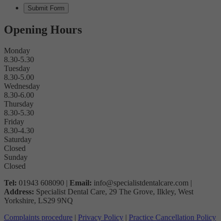
Opening Hours
Monday
8.30-5.30
Tuesday
8.30-5.00
Wednesday
8.30-6.00
Thursday
8.30-5.30
Friday
8.30-4.30
Saturday
Closed
Sunday
Closed
Tel:
01943 608090 |
Email:
info@specialistdentalcare.com |
Address:
Specialist Dental Care, 29 The Grove, Ilkley, West
Yorkshire, LS29 9NQ
Complaints procedure
|
Privacy Policy
|
Practice Cancellation Policy