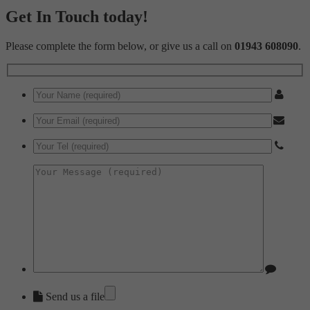
Get In Touch today!
Please complete the form below, or give us a call on
01943 608090
.
Send us a file