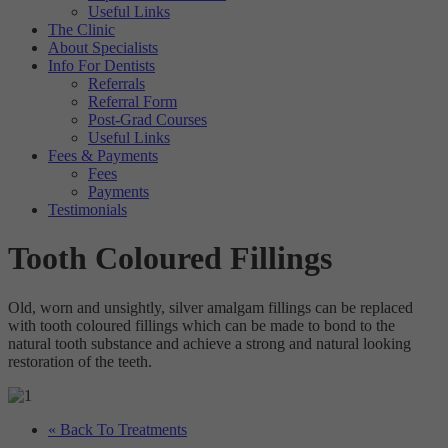
Useful Links
The Clinic
About Specialists
Info For Dentists
Referrals
Referral Form
Post-Grad Courses
Useful Links
Fees & Payments
Fees
Payments
Testimonials
Tooth Coloured Fillings
Old, worn and unsightly, silver amalgam fillings can be replaced
with tooth coloured fillings which can be made to bond to the
natural tooth substance and achieve a strong and natural looking
restoration of the teeth.
« Back To Treatments