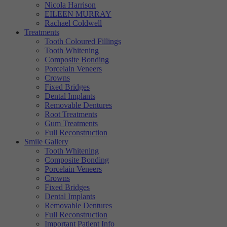
Nicola Harrison
Targeting
Info
visitors interact with our website. The data collected doesn’t directly
EILEEN MURRAY
identify visitors, although the IP address of the device used to access
Rachael Coldwell
These cookies are used to provide content that best suits an individual
the website is.
Treatments
user and their interests, making messages and advertisements more
Tooth Coloured Fillings
relevant and personalised.
Tooth Whitening
Composite Bonding
Porcelain Veneers
Crowns
Fixed Bridges
Dental Implants
Removable Dentures
Root Treatments
Gum Treatments
Full Reconstruction
Smile Gallery
Tooth Whitening
Composite Bonding
Porcelain Veneers
Crowns
Fixed Bridges
Dental Implants
Removable Dentures
Full Reconstruction
Important Patient Info