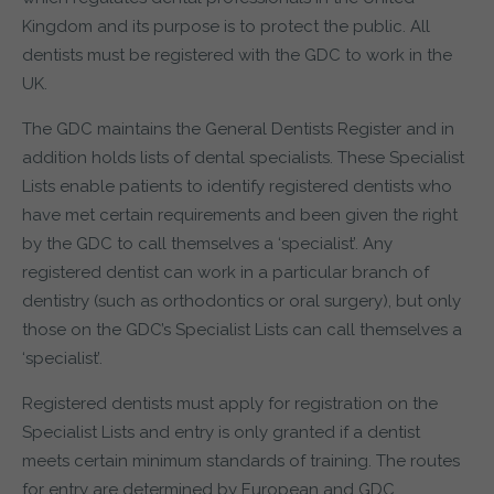
Kingdom and its purpose is to protect the public. All
dentists must be registered with the GDC to work in the
UK.
The GDC maintains the General Dentists Register and in
addition holds lists of dental specialists. These Specialist
Lists enable patients to identify registered dentists who
have met certain requirements and been given the right
by the GDC to call themselves a ‘specialist’. Any
registered dentist can work in a particular branch of
dentistry (such as orthodontics or oral surgery), but only
those on the GDC’s Specialist Lists can call themselves a
‘specialist’.
Registered dentists must apply for registration on the
Specialist Lists and entry is only granted if a dentist
meets certain minimum standards of training. The routes
for entry are determined by European and GDC