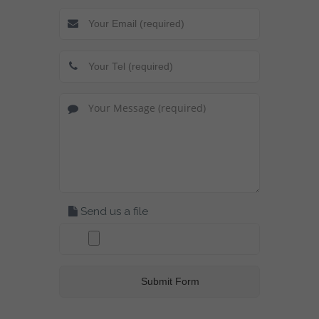
Send us a file