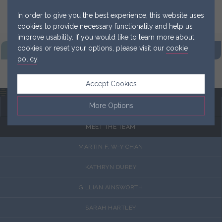
In order to give you the best experience, this website uses
cookies to provide necessary functionality and help us
improve usability. If you would like to learn more about
cookies or reset your options, please visit our
cookie
FIND OUR
PRACTICE
GET IN
TOUCH NOW
policy
.
MAKE A
REFERRAL
Accept Cookies
Menu
More Options
MEET THE TEAM
Manage Cookie Options
MARTIN F. W-Y CHAN
The options below enable you to choose which cookies are
used whilst viewing this website.
KATHRYN DUREY
GILLIAN AINSWORTH
Strictly Necessary
ALWAYS ON
Info
These cookies are essential for the website to operate
SARAH HARTLEY
Performance
Info
correctly. They allow the basic features of the website, such