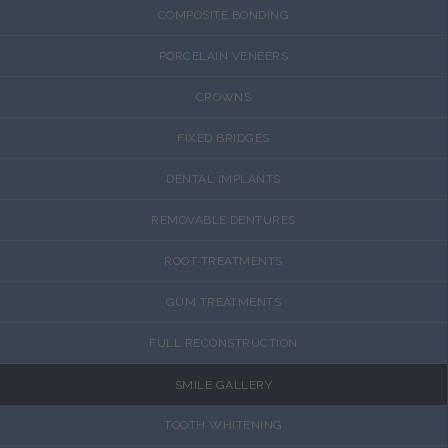
COMPOSITE BONDING
PORCELAIN VENEERS
CROWNS
FIXED BRIDGES
DENTAL IMPLANTS
REMOVABLE DENTURES
ROOT TREATMENTS
GUM TREATMENTS
FULL RECONSTRUCTION
SMILE GALLERY
TOOTH WHITENING