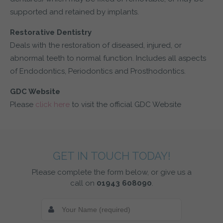
supported and retained by implants.
Restorative Dentistry
Deals with the restoration of diseased, injured, or
abnormal teeth to normal function. Includes all aspects
of Endodontics, Periodontics and Prosthodontics.
GDC Website
Please
click here
to visit the official GDC Website
GET IN TOUCH TODAY!
Please complete the form below, or give us a
call on
01943 608090
.