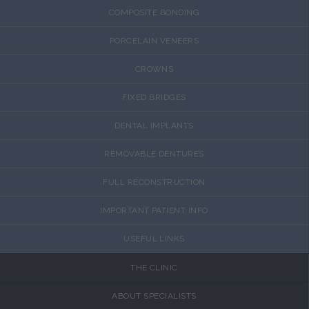
COMPOSITE BONDING
PORCELAIN VENEERS
CROWNS
FIXED BRIDGES
DENTAL IMPLANTS
REMOVABLE DENTURES
FULL RECONSTRUCTION
IMPORTANT PATIENT INFO
USEFUL LINKS
THE CLINIC
ABOUT SPECIALISTS