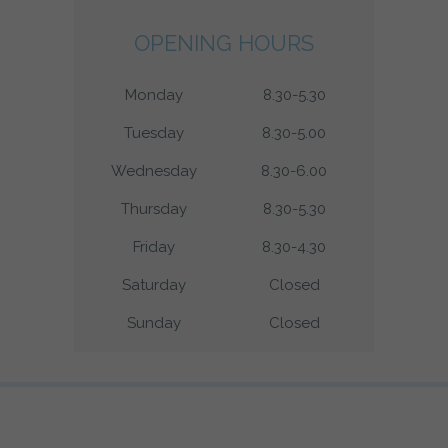
OPENING HOURS
Monday
8.30-5.30
Tuesday
8.30-5.00
Wednesday
8.30-6.00
Thursday
8.30-5.30
Friday
8.30-4.30
Saturday
Closed
Sunday
Closed