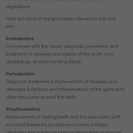
regulations.
Here are some of the specialties relevant to this web
site:-
Endodontics
Concerned with the cause, diagnosis, prevention and
treatment of diseases and injuries of the tooth root,
dental pulp, and surrounding tissue.
Periodontics
Diagnosis, treatment and prevention of diseases and
disorders (infections and inflammatory) of the gums and
other structures around the teeth
Prosthodontics
Replacement of missing teeth and the associated soft
and hard tissues by prostheses (crowns, bridges,
dentures) which may be fixed or removable, or may be