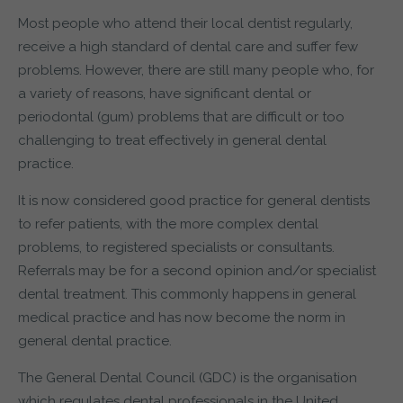
Most people who attend their local dentist regularly,
receive a high standard of dental care and suffer few
problems. However, there are still many people who, for
a variety of reasons, have significant dental or
periodontal (gum) problems that are difficult or too
challenging to treat effectively in general dental
practice.
It is now considered good practice for general dentists
to refer patients, with the more complex dental
problems, to registered specialists or consultants.
Referrals may be for a second opinion and/or specialist
dental treatment. This commonly happens in general
medical practice and has now become the norm in
general dental practice.
The General Dental Council (GDC) is the organisation
which regulates dental professionals in the United