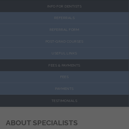
INFO FOR DENTISTS
REFERRALS
REFERRAL FORM
POST-GRAD COURSES
USEFUL LINKS
FEES & PAYMENTS
FEES
PAYMENTS
TESTIMONIALS
ABOUT SPECIALISTS