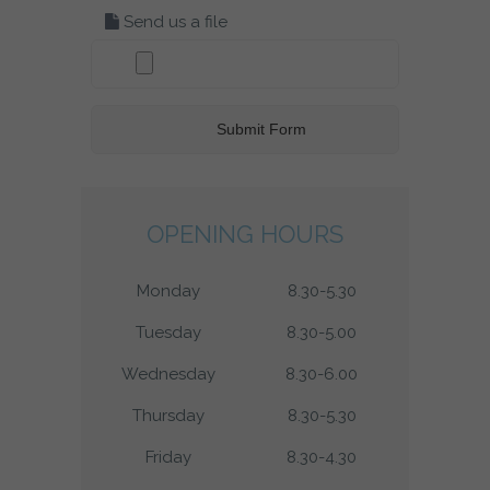
Send us a file
OPENING HOURS
Monday
8.30-5.30
Tuesday
8.30-5.00
Wednesday
8.30-6.00
Thursday
8.30-5.30
Friday
8.30-4.30