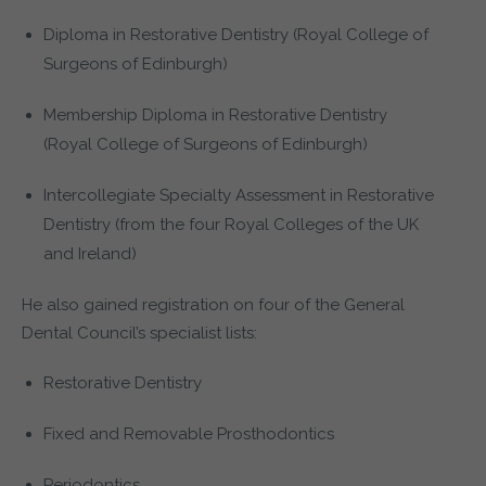
Diploma in Restorative Dentistry (Royal College of
Surgeons of Edinburgh)
Membership Diploma in Restorative Dentistry
(Royal College of Surgeons of Edinburgh)
Intercollegiate Specialty Assessment in Restorative
Dentistry (from the four Royal Colleges of the UK
and Ireland)
He also gained registration on four of the General
Dental Council’s specialist lists:
Restorative Dentistry
Fixed and Removable Prosthodontics
Periodontics