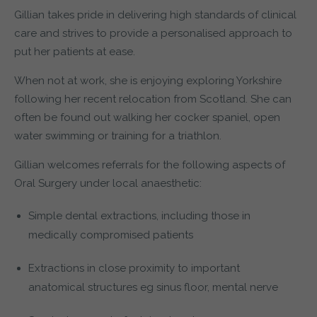
Gillian takes pride in delivering high standards of clinical
care and strives to provide a personalised approach to
put her patients at ease.
When not at work, she is enjoying exploring Yorkshire
following her recent relocation from Scotland. She can
often be found out walking her cocker spaniel, open
water swimming or training for a triathlon.
Gillian welcomes referrals for the following aspects of
Oral Surgery under local anaesthetic:
Simple dental extractions, including those in
medically compromised patients
Extractions in close proximity to important
anatomical structures eg sinus floor, mental nerve