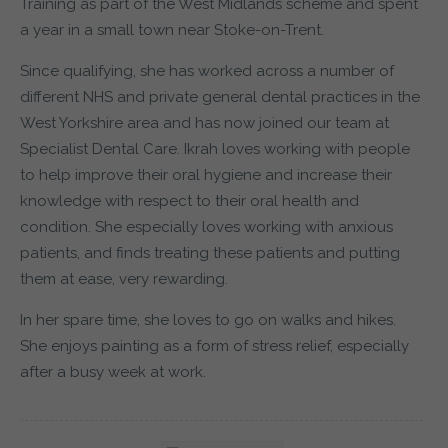
Training as part of the West Midlands scheme and spent
a year in a small town near Stoke-on-Trent.
Since qualifying, she has worked across a number of
different NHS and private general dental practices in the
West Yorkshire area and has now joined our team at
Specialist Dental Care. Ikrah loves working with people
to help improve their oral hygiene and increase their
knowledge with respect to their oral health and
condition. She especially loves working with anxious
patients, and finds treating these patients and putting
them at ease, very rewarding.
In her spare time, she loves to go on walks and hikes.
She enjoys painting as a form of stress relief, especially
after a busy week at work.