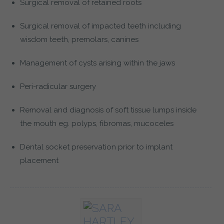
Surgical removal of retained roots
Surgical removal of impacted teeth including
wisdom teeth, premolars, canines
Management of cysts arising within the jaws
Peri-radicular surgery
Removal and diagnosis of soft tissue lumps inside
the mouth eg. polyps, fibromas, mucoceles
Dental socket preservation prior to implant
placement