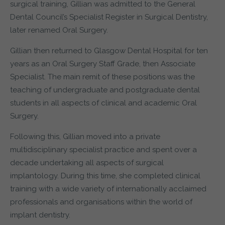
surgical training, Gillian was admitted to the General
Dental Council’s Specialist Register in Surgical Dentistry,
later renamed Oral Surgery.
Gillian then returned to Glasgow Dental Hospital for ten
years as an Oral Surgery Staff Grade, then Associate
Specialist. The main remit of these positions was the
teaching of undergraduate and postgraduate dental
students in all aspects of clinical and academic Oral
Surgery.
Following this, Gillian moved into a private
multidisciplinary specialist practice and spent over a
decade undertaking all aspects of surgical
implantology. During this time, she completed clinical
training with a wide variety of internationally acclaimed
professionals and organisations within the world of
implant dentistry.