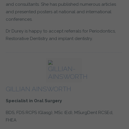
and consultants. She has published numerous articles
and presented posters at national and international
conferences.
Dr Durey is happy to accept referrals for Periodontics,
Restorative Dentistry and implant dentistry.
GILLIAN AINSWORTH
Specialist in Oral Surgery
BDS, FDS RCPS (Glasg), MSc (Ed), MSurgDent RCSEd,
FHEA