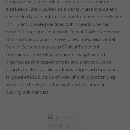
conveyancing assistant at law firms in both Harrogate
and Leeds. She qualified as a dental nurse in 2014 and
has worked as a dental nurse and treatment coordinator
in NHS and private practices within Leeds. She has
gained further qualifications in Dental Radiography and
Oral Health Education. Adele joined Specialist Dental
Care in September 2023 as Clinical Treatment
Coordinator. She will take care of reception and
organise patient appointments and answer queries
using her extensive clinical knowledge and experience
to good effect. Outside of work she enjoys attending
live music shows, entertaining friends & family and
playing with her cats.