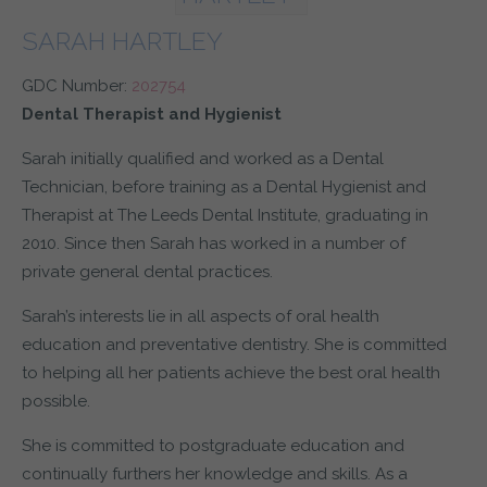
SARAH HARTLEY
GDC Number:
202754
Dental Therapist and Hygienist
Sarah initially qualified and worked as a Dental
Technician, before training as a Dental Hygienist and
Therapist at The Leeds Dental Institute, graduating in
2010. Since then Sarah has worked in a number of
private general dental practices.
Sarah’s interests lie in all aspects of oral health
education and preventative dentistry. She is committed
to helping all her patients achieve the best oral health
possible.
She is committed to postgraduate education and
continually furthers her knowledge and skills. As a