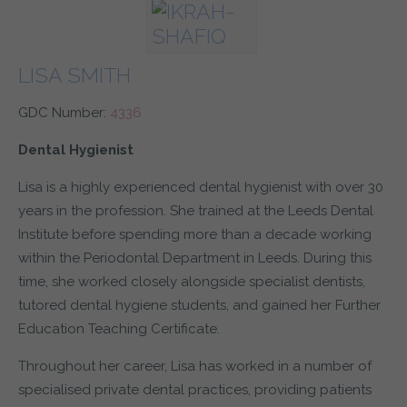
LISA SMITH
GDC Number:
4336
Dental Hygienist
Lisa is a highly experienced dental hygienist with over 30
years in the profession. She trained at the Leeds Dental
Institute before spending more than a decade working
within the Periodontal Department in Leeds. During this
time, she worked closely alongside specialist dentists,
tutored dental hygiene students, and gained her Further
Education Teaching Certificate.
Throughout her career, Lisa has worked in a number of
specialised private dental practices, providing patients