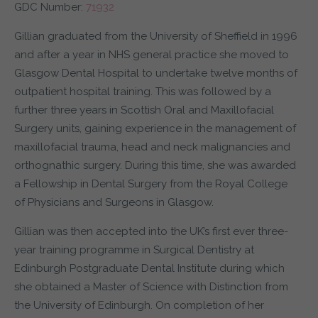
GDC Number:
71932
Gillian graduated from the University of Sheffield in 1996
and after a year in NHS general practice she moved to
Glasgow Dental Hospital to undertake twelve months of
outpatient hospital training. This was followed by a
further three years in Scottish Oral and Maxillofacial
Surgery units, gaining experience in the management of
maxillofacial trauma, head and neck malignancies and
orthognathic surgery. During this time, she was awarded
a Fellowship in Dental Surgery from the Royal College
of Physicians and Surgeons in Glasgow.
Gillian was then accepted into the UK’s first ever three-
year training programme in Surgical Dentistry at
Edinburgh Postgraduate Dental Institute during which
she obtained a Master of Science with Distinction from
the University of Edinburgh. On completion of her