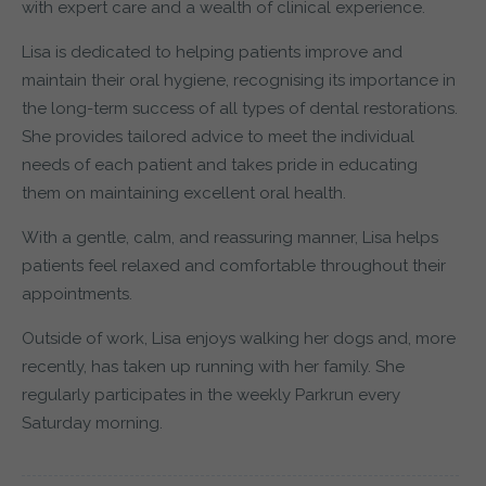
with expert care and a wealth of clinical experience.
Lisa is dedicated to helping patients improve and
maintain their oral hygiene, recognising its importance in
the long-term success of all types of dental restorations.
She provides tailored advice to meet the individual
needs of each patient and takes pride in educating
them on maintaining excellent oral health.
With a gentle, calm, and reassuring manner, Lisa helps
patients feel relaxed and comfortable throughout their
appointments.
Outside of work, Lisa enjoys walking her dogs and, more
recently, has taken up running with her family. She
regularly participates in the weekly Parkrun every
Saturday morning.