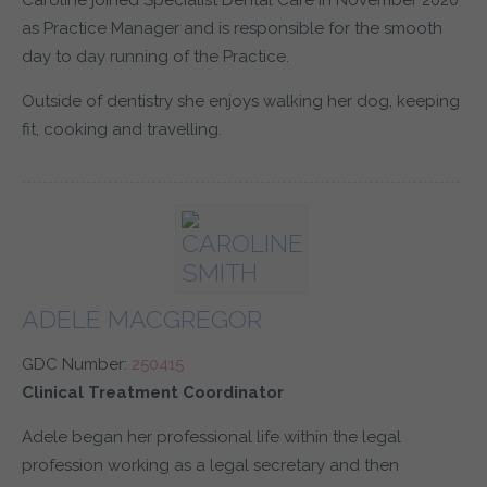
Caroline joined Specialist Dental Care in November 2020
as Practice Manager and is responsible for the smooth
day to day running of the Practice.
Outside of dentistry she enjoys walking her dog, keeping
fit, cooking and travelling.
ADELE MACGREGOR
GDC Number:
250415
Clinical Treatment Coordinator
Adele began her professional life within the legal
profession working as a legal secretary and then