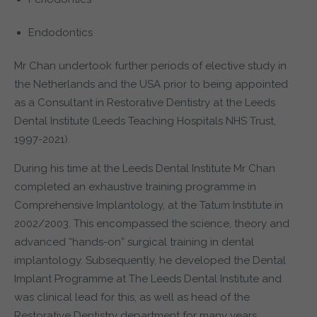
Endodontics
Mr Chan undertook further periods of elective study in
the Netherlands and the USA prior to being appointed
as a Consultant in Restorative Dentistry at the Leeds
Dental Institute (Leeds Teaching Hospitals NHS Trust,
1997-2021).
During his time at the Leeds Dental Institute Mr Chan
completed an exhaustive training programme in
Comprehensive Implantology, at the Tatum Institute in
2002/2003. This encompassed the science, theory and
advanced “hands-on” surgical training in dental
implantology. Subsequently, he developed the Dental
Implant Programme at The Leeds Dental Institute and
was clinical lead for this, as well as head of the
Restorative Dentistry department for many years.