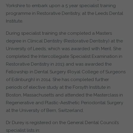
Yorkshire to embark upon a 5 year specialist training
programme in Restorative Dentistry, at the Leeds Dental
Institute.
During specialist training she completed a Masters
degree in Clinical Dentistry (Restorative Dentistry) at the
University of Leeds, which was awarded with Merit. She
completed the Intercollegiate Specialist Examination in
Restorative Dentistry in 2013 and was awarded the
Fellowship in Dental Surgery (Royal College of Surgeons
of Edinburgh) in 2014. She has completed further
periods of elective study at the Forsyth Institute in
Boston, Massachusetts and attended the Masterclass in
Regenerative and Plastic-Aesthetic Periodontal Surgery
at the University of Bern, Switzerland.
Dr Durey is registered on the General Dental Council’s
specialist lists in: