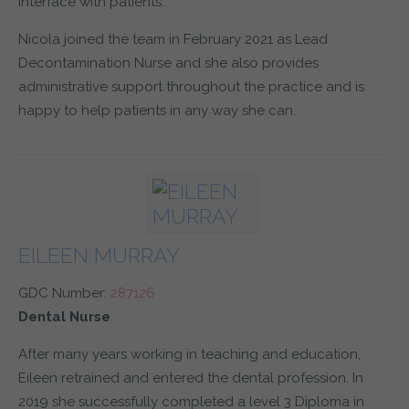
interface with patients.
Nicola joined the team in February 2021 as Lead
Decontamination Nurse and she also provides
administrative support throughout the practice and is
happy to help patients in any way she can.
EILEEN MURRAY
GDC Number:
287126
Dental Nurse
After many years working in teaching and education,
Eileen retrained and entered the dental profession. In
2019 she successfully completed a level 3 Diploma in