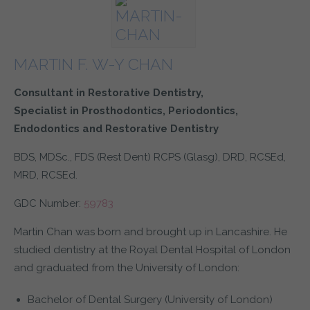
▼
as navigation and maintaining security and privacy.
These cookies collect and report data to help us understand
Targeting
Info
how visitors interact with our website. The data collected
▼
doesn’t directly identify visitors, although the IP address of
These cookies are used to provide content that best suits an
the device used to access the website is.
MARTIN F. W-Y CHAN
individual user and their interests, making messages and
advertisements more relevant and personalised.
Consultant in Restorative Dentistry,
Specialist in Prosthodontics, Periodontics,
▼
Endodontics and Restorative Dentistry
▼
BDS, MDSc., FDS (Rest Dent) RCPS (Glasg), DRD, RCSEd,
MRD, RCSEd.
GDC Number:
59783
Martin Chan was born and brought up in Lancashire. He
studied dentistry at the Royal Dental Hospital of London
and graduated from the University of London:
Bachelor of Dental Surgery (University of London)