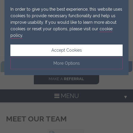
In order to give you the best experience, this website uses
cookies to provide necessary functionality and help us
improve usability. If you would like to learn more about
cookies or reset your options, please visit our
cookie
policy
.
Accept Cookies
More Options
FIND OUR
PRACTICE
GET IN
TOUCH NOW
MAKE A
REFERRAL
Manage Cookie Options
The options below enable you to choose which cookies are
MENU
▼
used whilst viewing this website.
Strictly Necessary
ALWAYS ON
Info
MEET OUR TEAM
▼
These cookies are essential for the website to operate
Performance
Info
correctly. They allow the basic features of the website, such