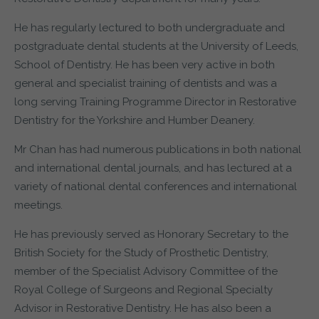
He has regularly lectured to both undergraduate and
postgraduate dental students at the University of Leeds,
School of Dentistry. He has been very active in both
general and specialist training of dentists and was a
long serving Training Programme Director in Restorative
Dentistry for the Yorkshire and Humber Deanery.
Mr Chan has had numerous publications in both national
and international dental journals, and has lectured at a
variety of national dental conferences and international
meetings.
He has previously served as Honorary Secretary to the
British Society for the Study of Prosthetic Dentistry,
member of the Specialist Advisory Committee of the
Royal College of Surgeons and Regional Specialty
Advisor in Restorative Dentistry. He has also been a