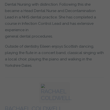
Dental Nursing with distinction. Following this she
became a Head Dental Nurse and Decontamination
Lead in a NHS dental practice. She has completed a
course in Infection Control Lead and has extensive
experience in
general dental procedures.
Outside of dentistry Eileen enjoys Scottish dancing,
playing the flute in a concert band, classical singing with
a local choir, playing the piano and walking in the
Yorkshire Dales.
RACHAEL COLDWELL