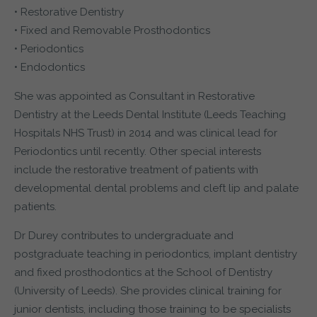
• Restorative Dentistry
• Fixed and Removable Prosthodontics
• Periodontics
• Endodontics
She was appointed as Consultant in Restorative
Dentistry at the Leeds Dental Institute (Leeds Teaching
Hospitals NHS Trust) in 2014 and was clinical lead for
Periodontics until recently. Other special interests
include the restorative treatment of patients with
developmental dental problems and cleft lip and palate
patients.
Dr Durey contributes to undergraduate and
postgraduate teaching in periodontics, implant dentistry
and fixed prosthodontics at the School of Dentistry
(University of Leeds). She provides clinical training for
junior dentists, including those training to be specialists