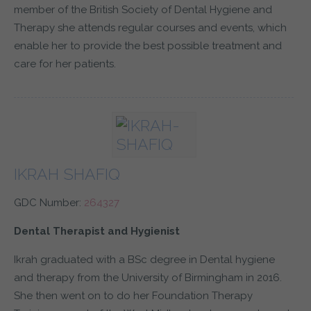
member of the British Society of Dental Hygiene and
Therapy she attends regular courses and events, which
enable her to provide the best possible treatment and
care for her patients.
IKRAH SHAFIQ
GDC Number:
264327
Dental Therapist and Hygienist
Ikrah graduated with a BSc degree in Dental hygiene
and therapy from the University of Birmingham in 2016.
She then went on to do her Foundation Therapy