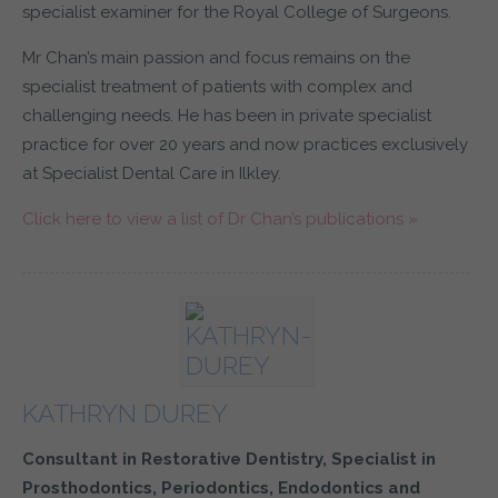
specialist examiner for the Royal College of Surgeons.
Mr Chan’s main passion and focus remains on the
specialist treatment of patients with complex and
challenging needs. He has been in private specialist
practice for over 20 years and now practices exclusively
at Specialist Dental Care in Ilkley.
Click here to view a list of Dr Chan’s publications »
KATHRYN DUREY
Consultant in Restorative Dentistry, Specialist in
Prosthodontics, Periodontics, Endodontics and