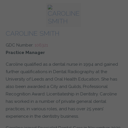
CAROLINE SMITH
GDC Number:
106321
Practice Manager
Caroline qualified as a dental nurse in 1994 and gained
further qualifications in Dental Radiography at the
University of Leeds and Oral Health Education. She has
also been awarded a City and Guilds, Professional
Recognition Award: Licentiateship in Dentistry. Caroline
has worked in a number of private general dental
practices, in various roles, and has over 25 years’
experience in the dentistry business.