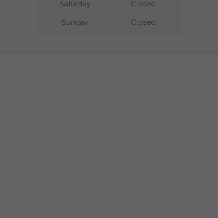
Saturday
Closed
Sunday
Closed