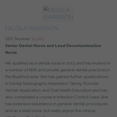
NICOLA HARRISON
GDC Number:
109862
Senior Dental Nurse and Lead Decontamination
Nurse
Nik qualified as a dental nurse in 2003 and has worked in
a number of NHS and private general dental practices in
the Bradford area. She has gained further qualifications
in Dental Radiography, Impression Taking, Fluoride
Varnish Application and Oral Health Education and has
also completed a course in Infection Control Lead. She
has extensive experience in general dental procedures
and as a lead nurse, but really enjoys the clinical