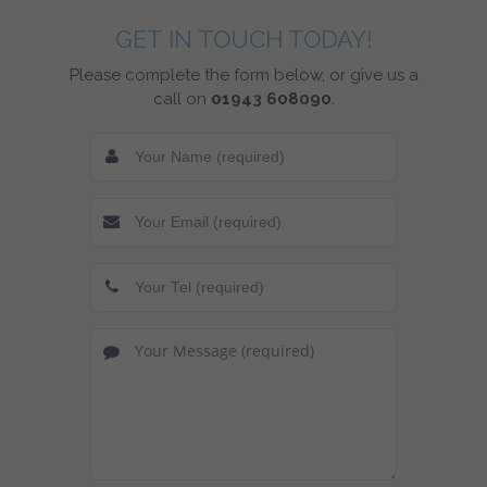
GET IN TOUCH TODAY!
Please complete the form below, or give us a
call on
01943 608090
.