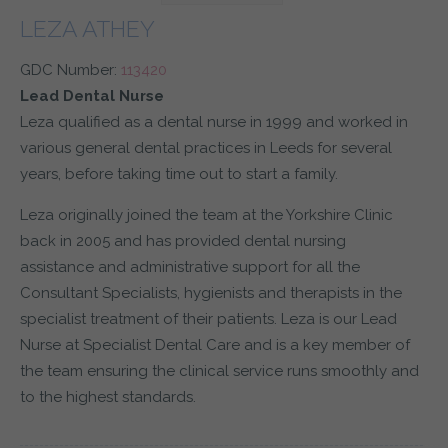
LEZA ATHEY
GDC Number:
113420
Lead Dental Nurse
Leza qualified as a dental nurse in 1999 and worked in
various general dental practices in Leeds for several
years, before taking time out to start a family.
Leza originally joined the team at the Yorkshire Clinic
back in 2005 and has provided dental nursing
assistance and administrative support for all the
Consultant Specialists, hygienists and therapists in the
specialist treatment of their patients. Leza is our Lead
Nurse at Specialist Dental Care and is a key member of
the team ensuring the clinical service runs smoothly and
to the highest standards.