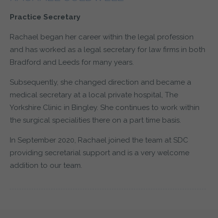
Practice Secretary
Rachael began her career within the legal profession
and has worked as a legal secretary for law firms in both
Bradford and Leeds for many years.
Subsequently, she changed direction and became a
medical secretary at a local private hospital, The
Yorkshire Clinic in Bingley. She continues to work within
the surgical specialities there on a part time basis.
In September 2020, Rachael joined the team at SDC
providing secretarial support and is a very welcome
addition to our team.