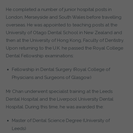
He completed a number of junior hospital posts in
London, Merseyside and South Wales before travelling
overseas. He was appointed to teaching posts at the
University of Otago Dental School in New Zealand and
then at the University of Hong Kong, Faculty of Dentistry.
Upon returning to the U.K. he passed the Royal College
Dental Fellowship examinations:
Fellowship in Dental Surgery (Royal College of
Physicians and Surgeons of Glasgow)
Mr Chan underwent specialist training at the Leeds
Dental Hospital and the Liverpool University Dental
Hospital. During this time, he was awarded the:
Master of Dental Science Degree (University of
Leeds)