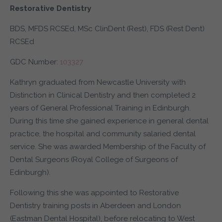
Restorative Dentistry
BDS, MFDS RCSEd, MSc ClinDent (Rest), FDS (Rest Dent)
RCSEd
GDC Number:
103327
Kathryn graduated from Newcastle University with
Distinction in Clinical Dentistry and then completed 2
years of General Professional Training in Edinburgh.
During this time she gained experience in general dental
practice, the hospital and community salaried dental
service. She was awarded Membership of the Faculty of
Dental Surgeons (Royal College of Surgeons of
Edinburgh).
Following this she was appointed to Restorative
Dentistry training posts in Aberdeen and London
(Eastman Dental Hospital), before relocating to West