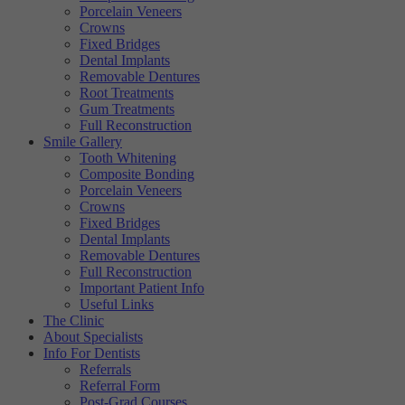
Porcelain Veneers
Targeting
Info
visitors interact with our website. The data collected doesn’t directly
Crowns
identify visitors, although the IP address of the device used to access
Fixed Bridges
These cookies are used to provide content that best suits an individual
the website is.
Dental Implants
user and their interests, making messages and advertisements more
Removable Dentures
relevant and personalised.
Root Treatments
Gum Treatments
Full Reconstruction
Smile Gallery
Tooth Whitening
Composite Bonding
Porcelain Veneers
Crowns
Fixed Bridges
Dental Implants
Removable Dentures
Full Reconstruction
Important Patient Info
Useful Links
The Clinic
About Specialists
Info For Dentists
Referrals
Referral Form
Post-Grad Courses