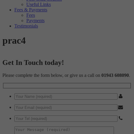
Useful Links
Fees & Payments
Fees
Payments
Testimonials
prac4
Get In Touch today!
Please complete the form below, or give us a call on
01943 608090
.