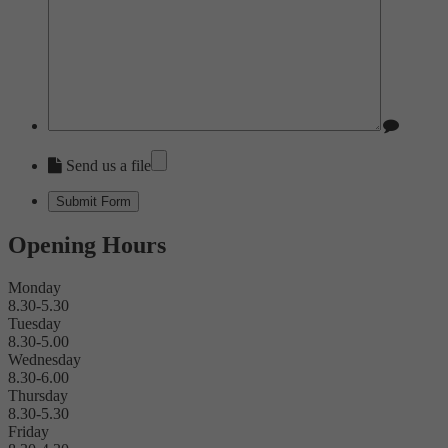
Send us a file
Opening Hours
Monday
8.30-5.30
Tuesday
8.30-5.00
Wednesday
8.30-6.00
Thursday
8.30-5.30
Friday