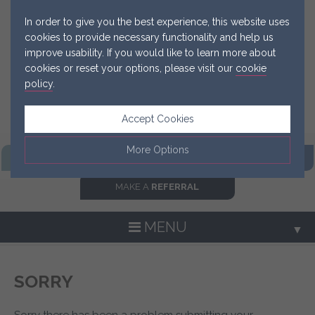
In order to give you the best experience, this website uses
cookies to provide necessary functionality and help us
improve usability. If you would like to learn more about
cookies or reset your options, please visit our
cookie
policy
.
Accept Cookies
More Options
FIND OUR
PRACTICE
GET IN
TOUCH NOW
MAKE A
REFERRAL
Manage Cookie Options
The options below enable you to choose which cookies are
MENU
▼
used whilst viewing this website.
Strictly Necessary
ALWAYS ON
Info
SORRY
▼
These cookies are essential for the website to operate
Performance
Info
correctly. They allow the basic features of the website, such