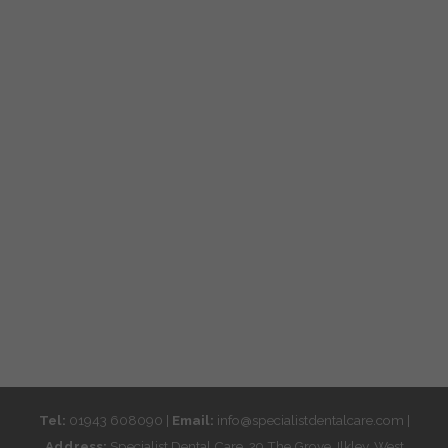
Tel:
01943 608090 |
Email:
info@specialistdentalcare.com |
Address:
Specialist Dental Care, 29 The Grove, Ilkley, West