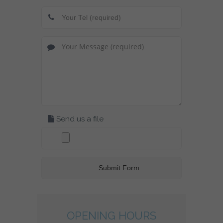
Send us a file
OPENING HOURS