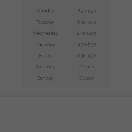
Monday
8.30-5.30
Tuesday
8.30-5.00
Wednesday
8.30-6.00
Thursday
8.30-5.30
Friday
8.30-4.30
Saturday
Closed
Sunday
Closed