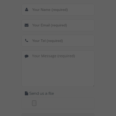
Send us a file