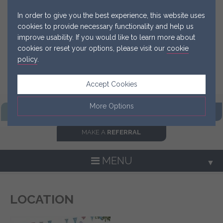
In order to give you the best experience, this website uses
cookies to provide necessary functionality and help us
improve usability. If you would like to learn more about
cookies or reset your options, please visit our
cookie
policy
.
Accept Cookies
More Options
FIND OUR
PRACTICE
GET IN
TOUCH NOW
MAKE A
REFERRAL
Manage Cookie Options
The options below enable you to choose which cookies are
MENU
▼
used whilst viewing this website.
Strictly Necessary
ALWAYS ON
Info
LOCATION
▼
These cookies are essential for the website to operate
Performance
Info
correctly. They allow the basic features of the website, such