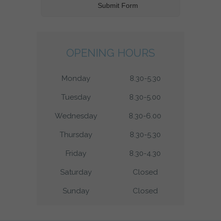
OPENING HOURS
Monday
8.30-5.30
Tuesday
8.30-5.00
Wednesday
8.30-6.00
Thursday
8.30-5.30
Friday
8.30-4.30
Saturday
Closed
Sunday
Closed