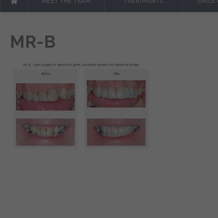
MEET THE TEAM
TREATMENTS
SMILE
MR-B