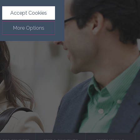
Accept Cookies
More Options
.
ALWAYS ON
Info
such as navigation and
Info
ected doesn’t directly
Info
ages and advertisements