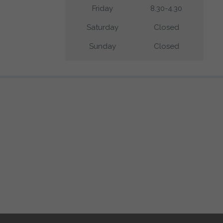
Friday
8.30-4.30
Saturday
Closed
Sunday
Closed