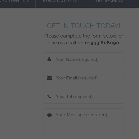
O FOR DENTISTS
FEES & PAYMENTS
TESTIMONIALS
GET IN TOUCH TODAY!
Please complete the form below, or
give us a call on
01943 608090
.