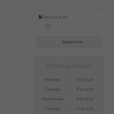
Send us a file
OPENING HOURS
Monday
8.30-5.30
Tuesday
8.30-5.00
Wednesday
8.30-6.00
Thursday
8.30-5.30