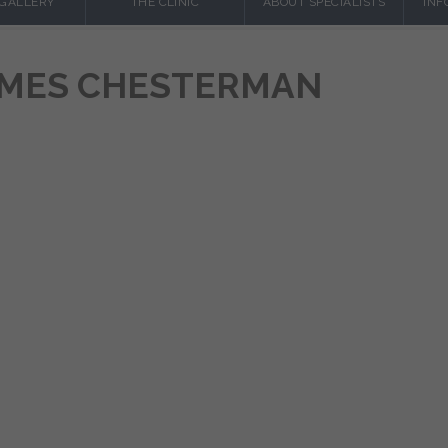
 GALLERY
THE CLINIC
ABOUT SPECIALISTS
INF
JAMES CHESTERMAN