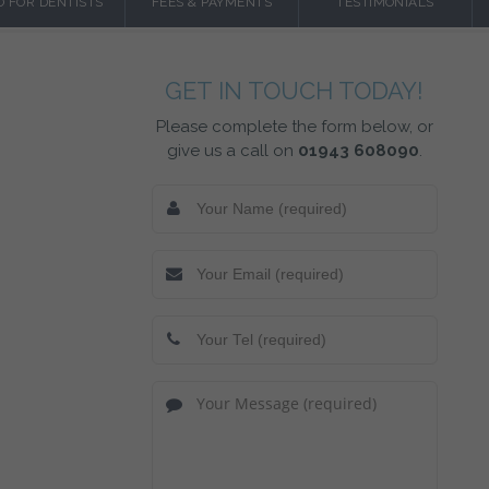
O FOR DENTISTS
FEES & PAYMENTS
TESTIMONIALS
GET IN TOUCH TODAY!
Please complete the form below, or
give us a call on
01943 608090
.