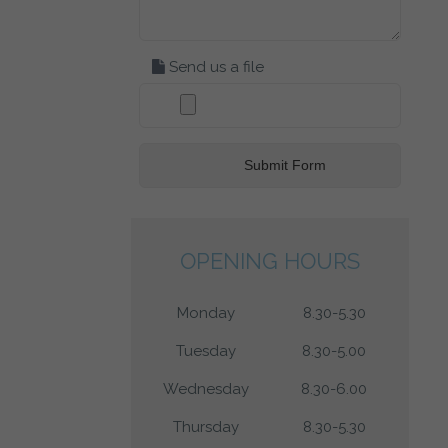
Send us a file
OPENING HOURS
Monday
8.30-5.30
Tuesday
8.30-5.00
Wednesday
8.30-6.00
Thursday
8.30-5.30