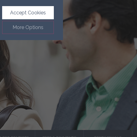
Accept Cookies
More Options
.
ALWAYS ON
Info
such as navigation and
Info
ected doesn’t directly
Info
ages and advertisements