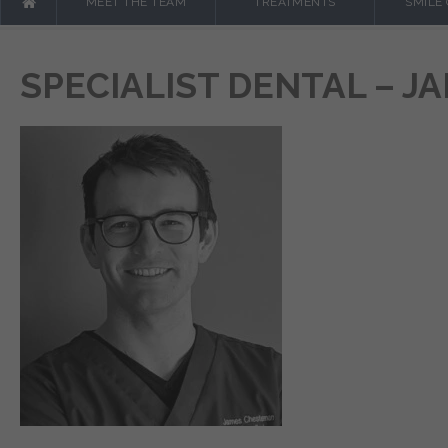
MEET THE TEAM
TREATMENTS
SMILE
SPECIALIST DENTAL – 