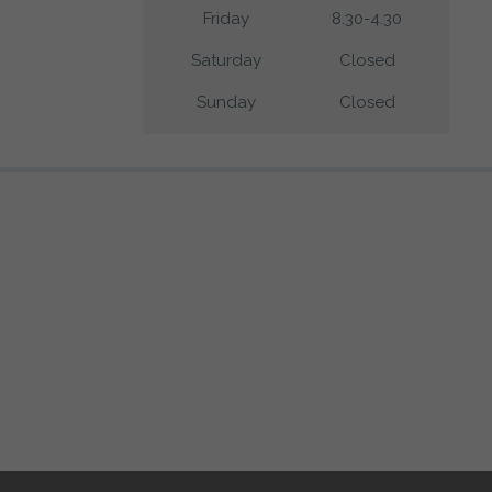
Friday
8.30-4.30
Saturday
Closed
Sunday
Closed