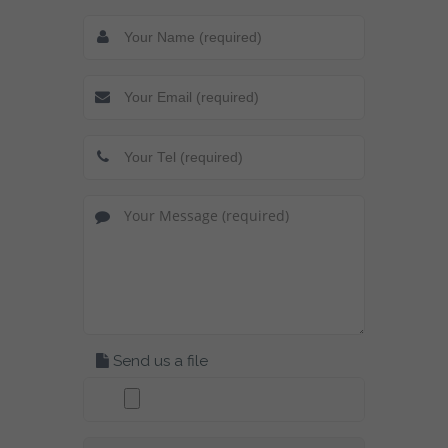
Send us a file