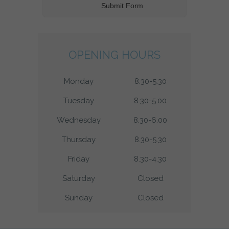
OPENING HOURS
Monday
8.30-5.30
Tuesday
8.30-5.00
Wednesday
8.30-6.00
Thursday
8.30-5.30
Friday
8.30-4.30
Saturday
Closed
Sunday
Closed