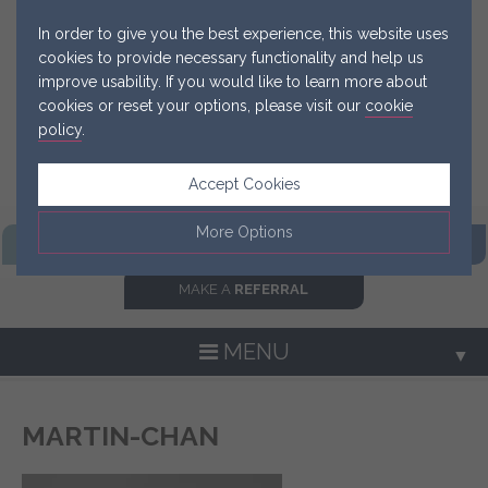
In order to give you the best experience, this website uses
cookies to provide necessary functionality and help us
improve usability. If you would like to learn more about
cookies or reset your options, please visit our
cookie
policy
.
Accept Cookies
More Options
FIND OUR
PRACTICE
GET IN
TOUCH NOW
MAKE A
REFERRAL
Manage Cookie Options
The options below enable you to choose which cookies are
MENU
▼
used whilst viewing this website.
Strictly Necessary
ALWAYS ON
Info
MARTIN-CHAN
▼
These cookies are essential for the website to operate
Performance
Info
correctly. They allow the basic features of the website, such