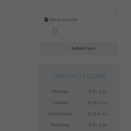
Send us a file
OPENING HOURS
Monday
8.30-5.30
Tuesday
8.30-5.00
Wednesday
8.30-6.00
Thursday
8.30-5.30