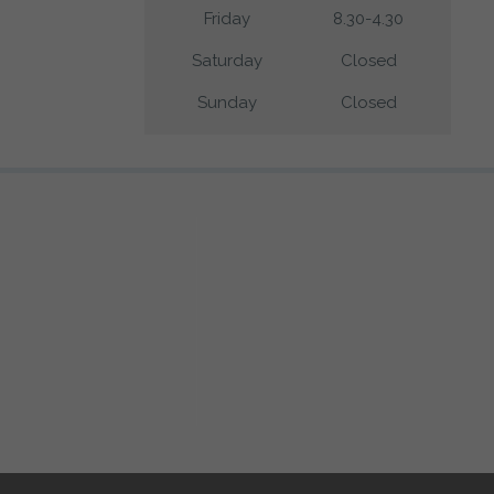
Friday
8.30-4.30
Saturday
Closed
Sunday
Closed