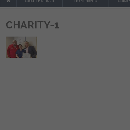
MEET THE TEAM
TREATMENTS
SMILE
CHARITY-1