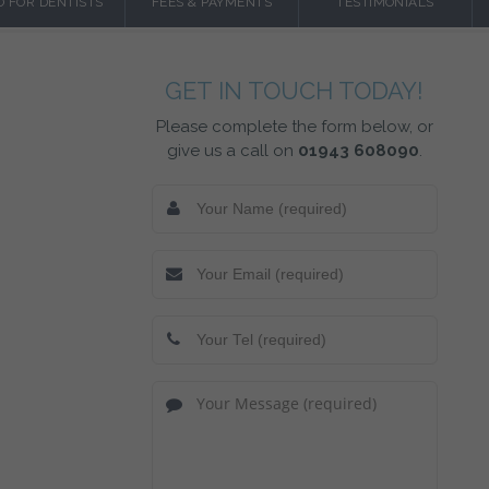
O FOR DENTISTS
FEES & PAYMENTS
TESTIMONIALS
GET IN TOUCH TODAY!
Please complete the form below, or
give us a call on
01943 608090
.