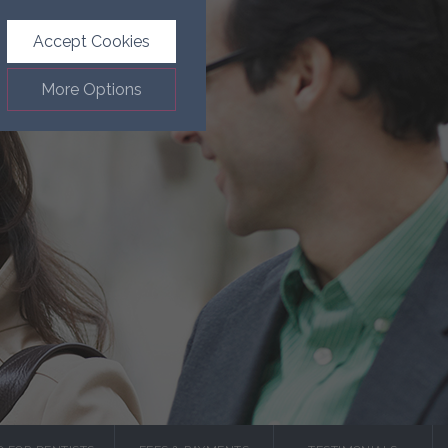
Accept Cookies
More Options
.
ALWAYS ON
Info
such as navigation and
Info
ected doesn’t directly
Info
ages and advertisements