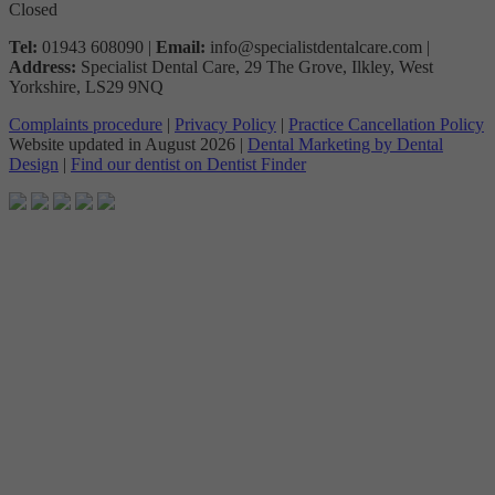
Closed
Tel:
01943 608090 |
Email:
info@specialistdentalcare.com |
Address:
Specialist Dental Care, 29 The Grove, Ilkley, West
Yorkshire, LS29 9NQ
Complaints procedure
|
Privacy Policy
|
Practice Cancellation Policy
Website updated in
August 2026 |
Dental Marketing by Dental
Design
|
Find our dentist on Dentist Finder