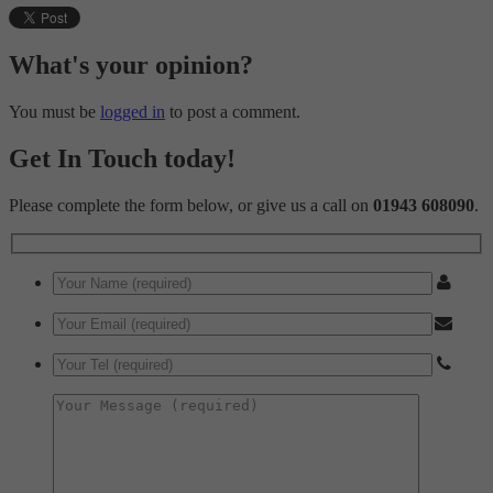
These cookies are used to provide content that best suits an individual user and the
advertisements more relevant and personalised.
What's your opinion?
You must be
logged in
to post a comment.
Get In Touch today!
Please complete the form below, or give us a call on
01943 608090
.