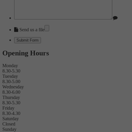
Send us a file
Opening Hours
Monday
8.30-5.30
Tuesday
8.30-5.00
Wednesday
8.30-6.00
Thursday
8.30-5.30
Friday
8.30-4.30
Saturday
Closed
Sunday